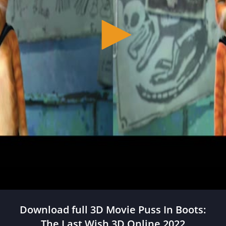
Download full 3D Movie Puss In Boots:
The Last Wish 3D Online 2022