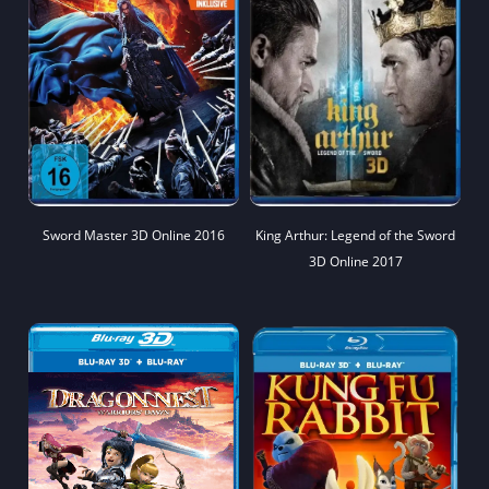
Sword Master 3D Online 2016
King Arthur: Legend of the Sword
3D Online 2017