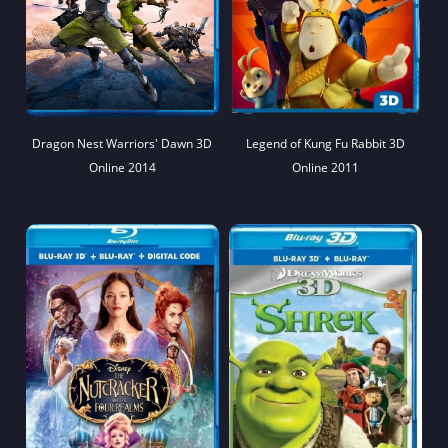
Dragon Nest Warriors' Dawn 3D
Legend of Kung Fu Rabbit 3D
Online 2014
Online 2011