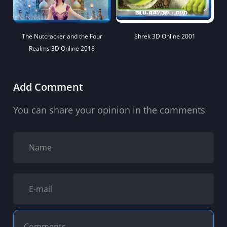
The Nutcracker and the Four
Shrek 3D Online 2001
Realms 3D Online 2018
Add Comment
You can share your opinion in the comments