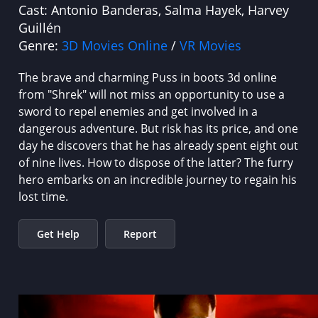
Cast:
Antonio Banderas, Salma Hayek, Harvey
Guillén
Genre:
3D Movies Online
/
VR Movies
The brave and charming Puss in boots 3d online
from "Shrek" will not miss an opportunity to use a
sword to repel enemies and get involved in a
dangerous adventure. But risk has its price, and one
day he discovers that he has already spent eight out
of nine lives. How to dispose of the latter? The furry
hero embarks on an incredible journey to regain his
lost time.
Get Help
Report