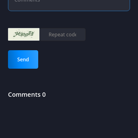
Send
Comments 0