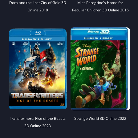
Dora and the Lost City of Gold 3D
Miss Peregrine's Home for
Online 2019
Peculiar Children 3D Online 2016
Transformers: Rise of the Beasts
Strange World 3D Online 2022
3D Online 2023