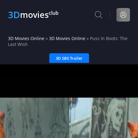
3D
movies
club
3D Movies Online
»
3D Movies Online
» Puss In Boots: The
Last Wish
3D SBS Trailer