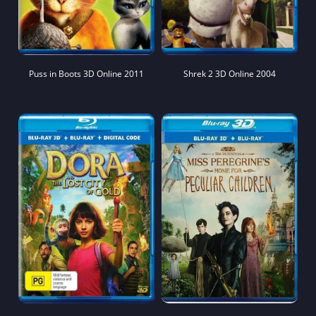
Puss in Boots 3D Online 2011
Shrek 2 3D Online 2004