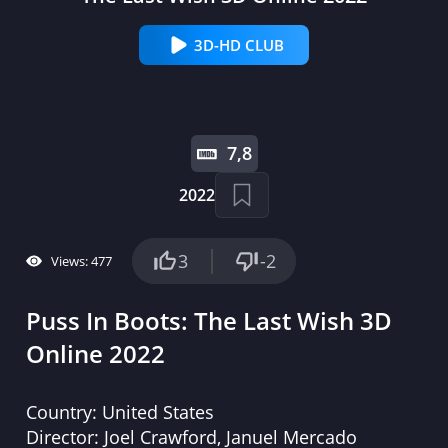
3D-HD CLUB
7,8
2022
3
-2
Views: 477
Puss In Boots: The Last Wish 3D
Online 2022
Country:
United States
Director:
Joel Crawford, Januel Mercado