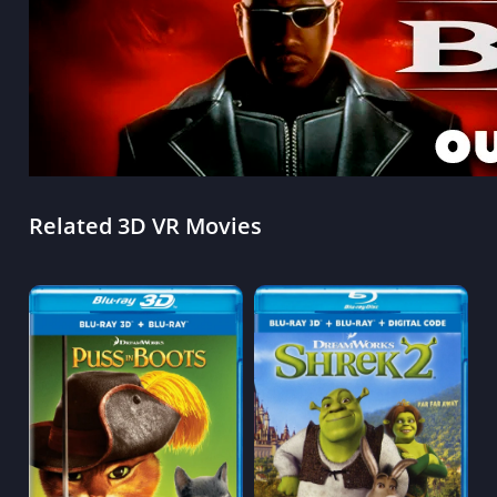
Related 3D VR Movies