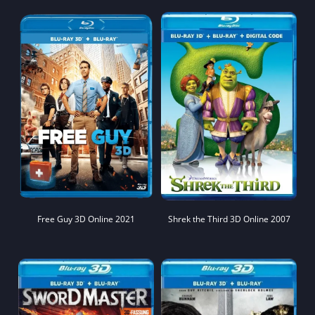
Free Guy 3D Online 2021
Shrek the Third 3D Online 2007