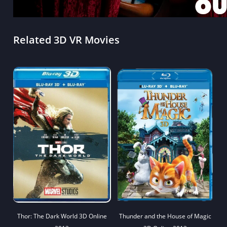
Related 3D VR Movies
Thor: The Dark World 3D Online
Thunder and the House of Magic