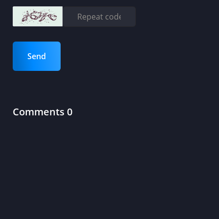
Send
Comments 0