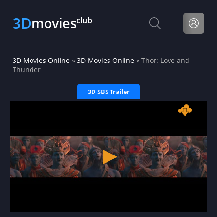
3D
movies
club
3D Movies Online
»
3D Movies Online
» Thor: Love and
Thunder
3D SBS Trailer