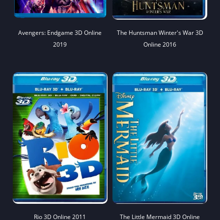
Avengers: Endgame 3D Online
The Huntsman Winter's War 3D
2019
Online 2016
Rio 3D Online 2011
The Little Mermaid 3D Online