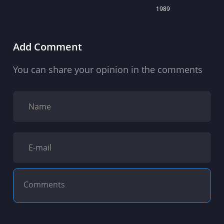
1989
Add Comment
You can share your opinion in the comments