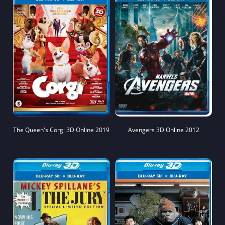
The Queen's Corgi 3D Online 2019
Avengers 3D Online 2012