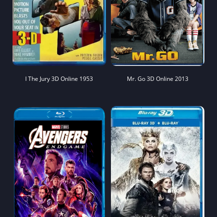
I The Jury 3D Online 1953
Mr. Go 3D Online 2013