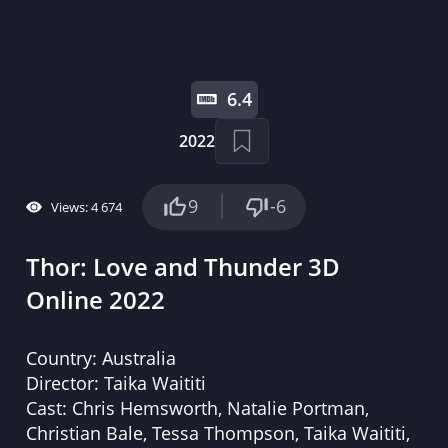
6.4
2022
9
-6
Views: 4 674
Thor: Love and Thunder 3D
Online 2022
Country:
Australia
Director:
Taika Waititi
Cast:
Chris Hemsworth, Natalie Portman,
Christian Bale, Tessa Thompson, Taika Waititi,