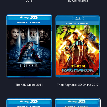
2013
3D Online 2013
Thor 3D Online 2011
Thor: Ragnarok 3D Online 2017