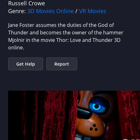
Russell Crowe
Genre:
3D Movies Online
/
VR Movies
Jane Foster assumes the duties of the God of
Thunder and becomes the owner of the hammer
Mjolnir in the movie Thor: Love and Thunder 3D
online.
Get Help
Report