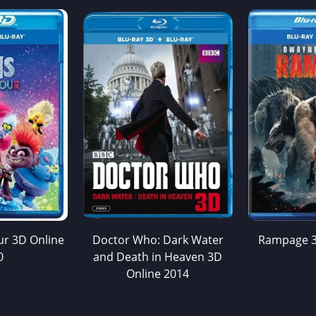
ur 3D Online
Doctor Who: Dark Water
Rampage 3
0
and Death in Heaven 3D
Online 2014