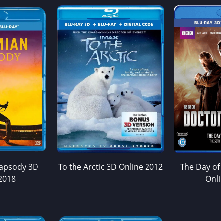
apsody 3D
To the Arctic 3D Online 2012
The Day of
2018
Onl