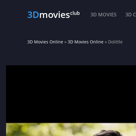
3D
movies
club
3D MOVIES
3D 
3D Movies Online
»
3D Movies Online
» Dolittle