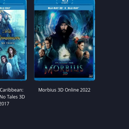
 Caribbean:
Morbius 3D Online 2022
No Tales 3D
2017