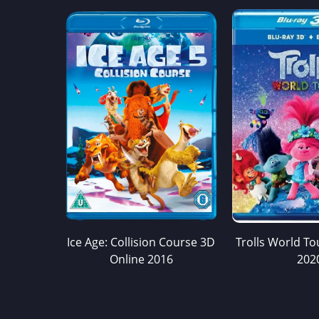
Ice Age: Collision Course 3D
Trolls World To
Online 2016
202