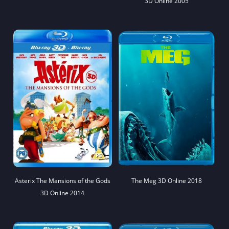
3D Online 2005
Asterix The Mansions of the Gods
The Meg 3D Online 2018
3D Online 2014