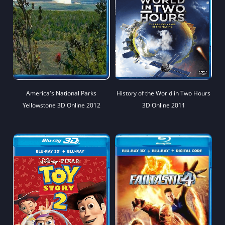
America's National Parks
History of the World in Two Hours
Yellowstone 3D Online 2012
3D Online 2011