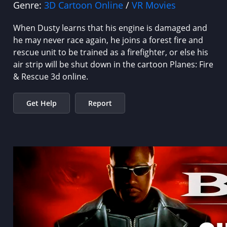
Genre:
3D Cartoon Online
/
VR Movies
When Dusty learns that his engine is damaged and
he may never race again, he joins a forest fire and
rescue unit to be trained as a firefighter, or else his
air strip will be shut down in the cartoon Planes: Fire
& Rescue 3d online.
Get Help
Report