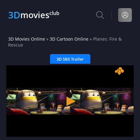
3D
movies
club
3D Movies Online
»
3D Cartoon Online
» Planes: Fire &
Rescue
3D SBS Trailer