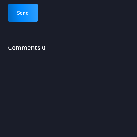
Send
Comments 0