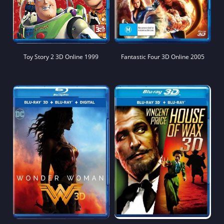
Toy Story 2 3D Online 1999
Fantastic Four 3D Online 2005