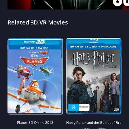
Related 3D VR Movies
Planes 3D Online 2013
Harry Potter and the Goblet of Fire