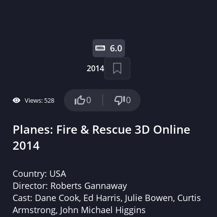
6.0
2014
0
0
Views: 528
Planes: Fire & Rescue 3D Online
2014
Country:
USA
Director:
Roberts Gannaway
Cast:
Dane Cook, Ed Harris, Julie Bowen, Curtis
Armstrong, John Michael Higgins