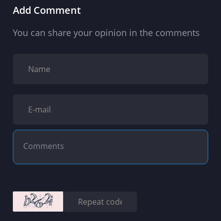
Add Comment
You can share your opinion in the comments