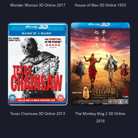
Wonder Woman 3D Online 2017
House of Wax 3D Online 1953
Texas Chainsaw 3D Online 2013
The Monkey King 2 3D Online
2016