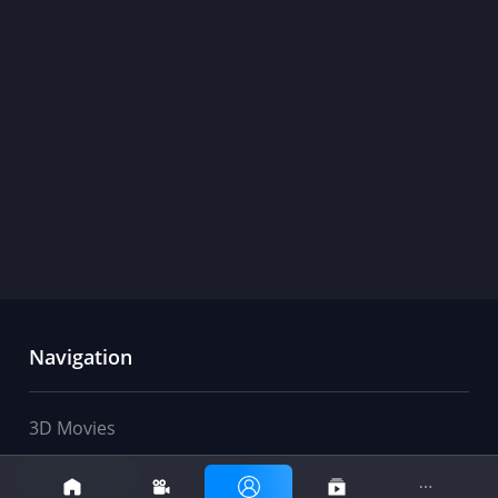
Navigation
3D Movies
movies
club
3D Cartoon