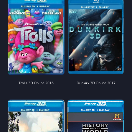
Trolls 3D Online 2016
Dunkirk 3D Online 2017