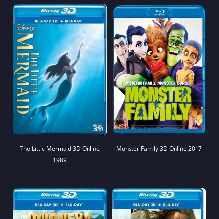
The Little Mermaid 3D Online
Monster Family 3D Online 2017
1989