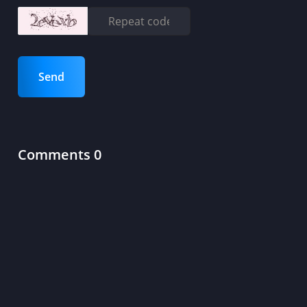
Send
Comments 0