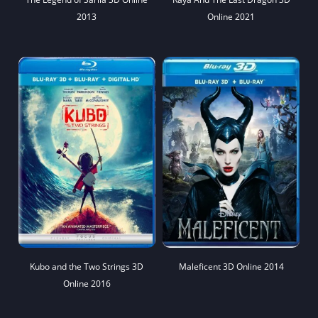
2013
Online 2021
Kubo and the Two Strings 3D
Maleficent 3D Online 2014
Online 2016