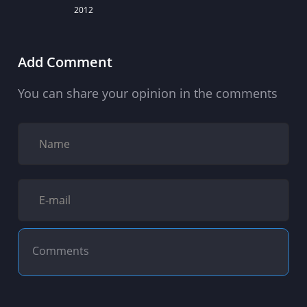
2012
Add Comment
You can share your opinion in the comments