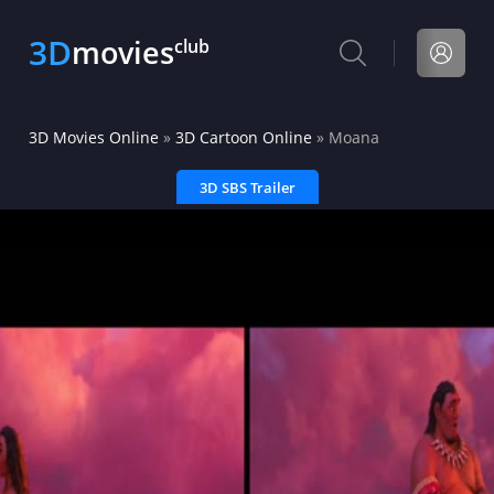
3D
movies
club
3D Movies Online
»
3D Cartoon Online
» Moana
3D SBS Trailer