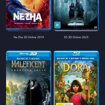
Ne Zha 3D Online 2019
65 3D Online 2023