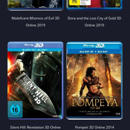
Maleficent Mistress of Evil 3D
Dora and the Lost City of Gold 3D
Online 2019
Online 2019
Silent Hill: Revelation 3D Online
Pompeii 3D Online 2014