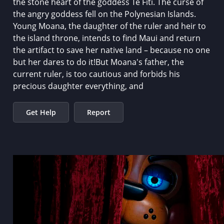
the stone heart of the goddess Te Fiti. The curse of
the angry goddess fell on the Polynesian Islands.
Young Moana, the daughter of the ruler and heir to
the island throne, intends to find Maui and return
the artifact to save her native land – because no one
but her dares to do it!But Moana's father, the
current ruler, is too cautious and forbids his
precious daughter everything, and
Get Help
Report