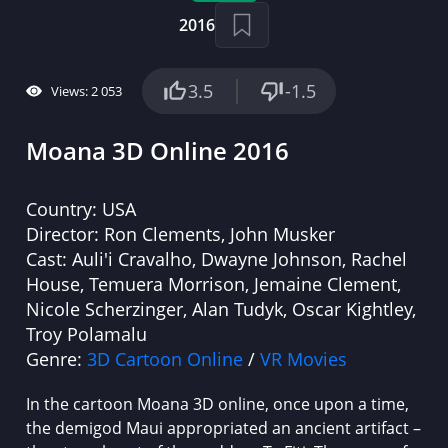
2016
3.5
-1.5
Views: 2 053
Moana 3D Online 2016
Country:
USA
Director:
Ron Clements, John Musker
Cast:
Auli'i Cravalho, Dwayne Johnson, Rachel
House, Temuera Morrison, Jemaine Clement,
Nicole Scherzinger, Alan Tudyk, Oscar Kightley,
Troy Polamalu
Genre:
3D Cartoon Online
/
VR Movies
In the cartoon Moana 3D online, once upon a time,
the demigod Maui appropriated an ancient artifact –