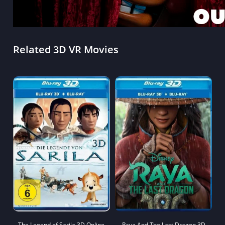
Related 3D VR Movies
The Legend of Sarila 3D Online
Raya And The Last Dragon 3D