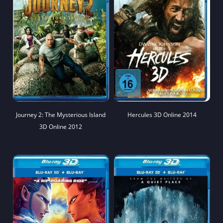
Journey 2: The Mysterious Island
Hercules 3D Online 2014
3D Online 2012