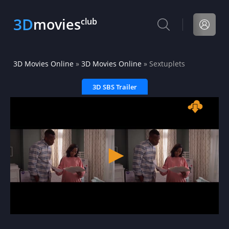
3D
movies
club
3D Movies Online
»
3D Movies Online
» Sextuplets
3D SBS Trailer