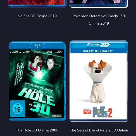
Ne Zha 3D Online 2019
Pokemon Detective Pikachu 3D
Online 2019
The Hole 3D Online 2009
The Secret Life of Pets 2 3D Online