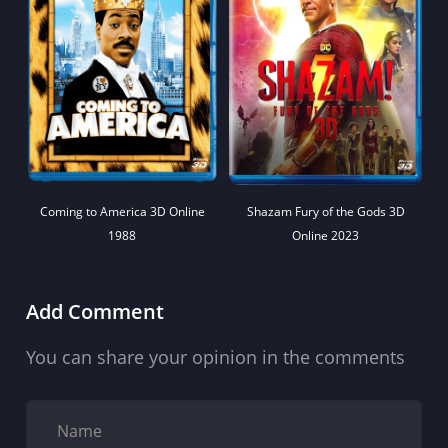
Coming to America 3D Online
Shazam Fury of the Gods 3D
1988
Online 2023
Add Comment
You can share your opinion in the comments