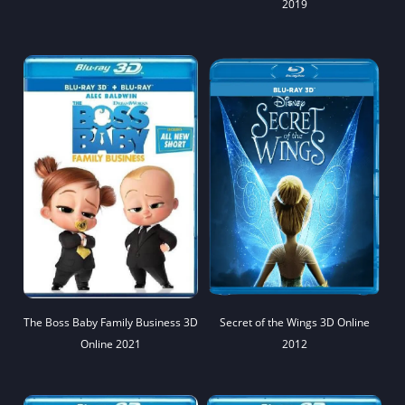
2019
The Boss Baby Family Business 3D
Secret of the Wings 3D Online
Online 2021
2012