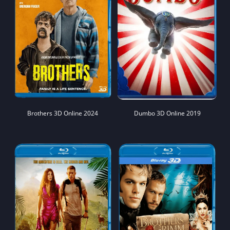
Brothers 3D Online 2024
Dumbo 3D Online 2019