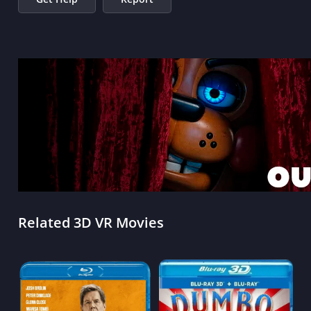
Related 3D VR Movies