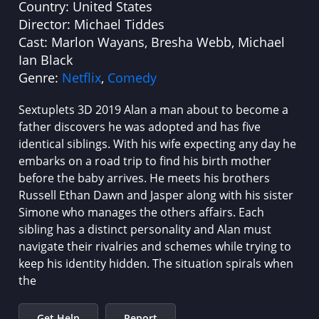
Country:
United States
Director:
Michael Tiddes
Cast:
Marlon Wayans, Bresha Webb, Michael
Ian Black
Genre:
Netflix
,
Comedy
Sextuplets 3D 2019 Alan a man about to become a
father discovers he was adopted and has five
identical siblings. With his wife expecting any day he
embarks on a road trip to find his birth mother
before the baby arrives. He meets his brothers
Russell Ethan Dawn and Jasper along with his sister
Simone who manages the others affairs. Each
sibling has a distinct personality and Alan must
navigate their rivalries and schemes while trying to
keep his identity hidden. The situation spirals when
the
Get Help
Report