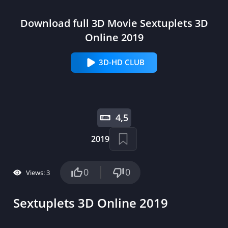
Download full 3D Movie Sextuplets 3D
Online 2019
3D-HD CLUB
4,5
2019
0
0
Views: 3
Sextuplets 3D Online 2019