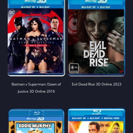
Batman v Superman: Dawn of
Evil Dead Rise 3D Online 2023
Justice 3D Online 2016