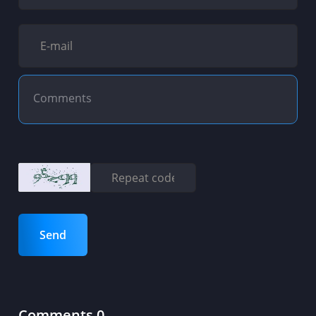
Send
Comments 0