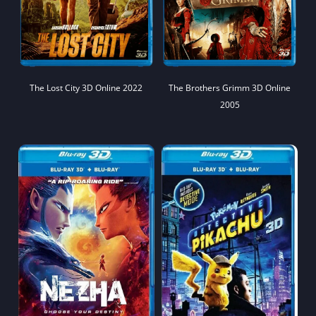
The Lost City 3D Online 2022
The Brothers Grimm 3D Online
2005