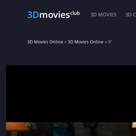
3D
movies
club
3D MOVIES
3D 
3D Movies Online
»
3D Movies Online
» IF