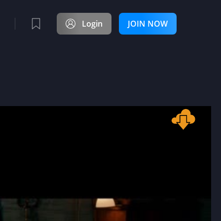
Login
JOIN NOW