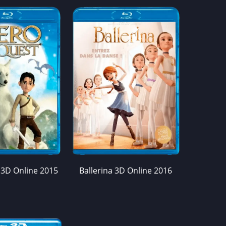
 3D Online 2015
Ballerina 3D Online 2016