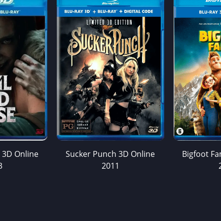
e 3D Online
Sucker Punch 3D Online
Bigfoot Fa
3
2011