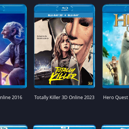
nline 2016
Totally Killer 3D Online 2023
Hero Quest