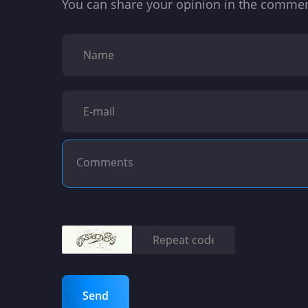
You can share your opinion in the comme
Send