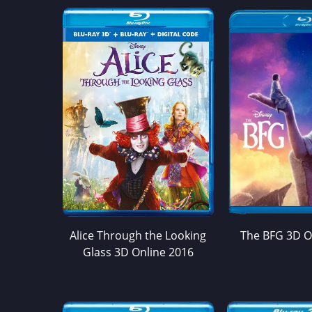
Alice Through the Looking
The BFG 3D O
Glass 3D Online 2016