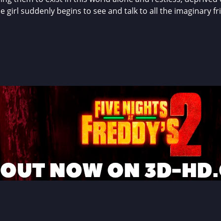
irl suddenly begins to see and talk to all the imaginary frie