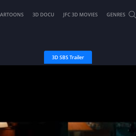
CARTOONS
3D DOCU
JFC 3D MOVIES
GENRES
3D SBS Trailer