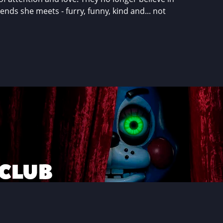
nds she meets - furry, funny, kind and... not