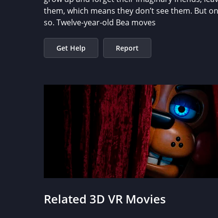
them, which means they don’t see them. But one g
so. Twelve-year-old Bea moves
Get Help
Report
Related 3D VR Movies