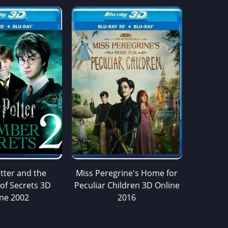
tter and the
Miss Peregrine's Home for
of Secrets 3D
Peculiar Children 3D Online
ine 2002
2016