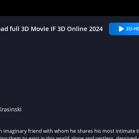
d full 3D Movie IF 3D Online 2024
3D-H
Krasinski
n imaginary friend with whom he shares his most intimate thi
ing them to exist in this world alone and restless, deprived 