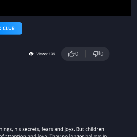
D CLUB
0
0
Views: 199
ngs, his secrets, fears and joys. But children
of attention and love. They no longer believe in