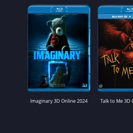
Imaginary 3D Online 2024
Talk to Me 3D 