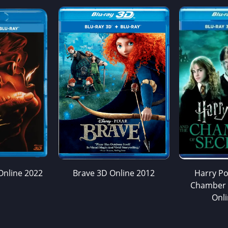
Online 2022
Brave 3D Online 2012
Harry Po
Chamber 
Onl