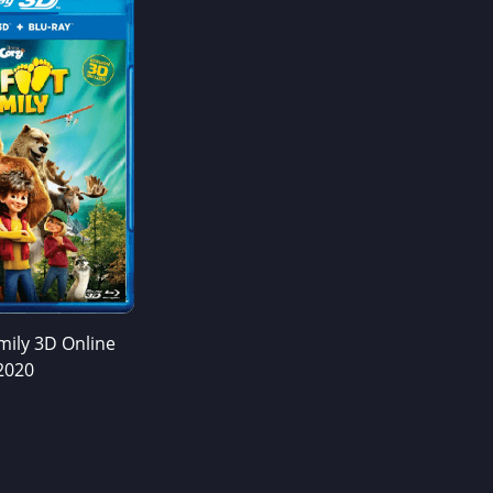
mily 3D Online
2020