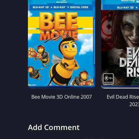
Bee Movie 3D Online 2007
Evil Dead Ris
202
Add Comment