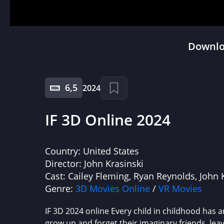
Downloa
6,5
2024
IF 3D Online 2024
Country:
United States
Director:
John Krasinski
Cast:
Cailey Fleming, Ryan Reynolds, John 
Genre:
3D Movies Online
/
VR Movies
IF 3D 2024 online Every child in childhood has a
grow up and forget their imaginary friends, leav